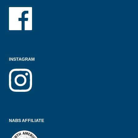
INSTAGRAM
NABS AFFILIATE