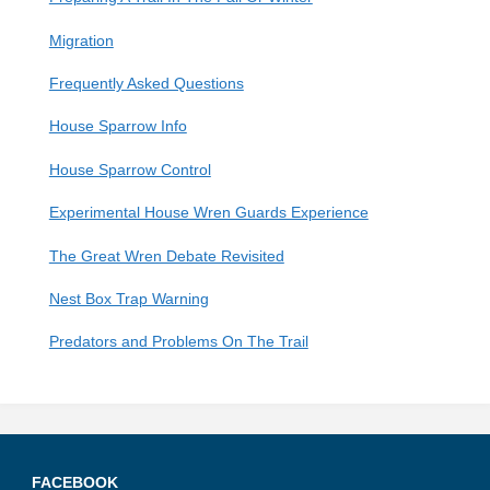
K
A
Migration
Frequently Asked Questions
House Sparrow Info
House Sparrow Control
Experimental House Wren Guards Experience
The Great Wren Debate Revisited
Nest Box Trap Warning
Predators and Problems On The Trail
FACEBOOK