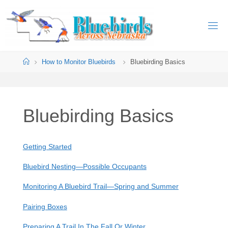
Skip
to
B
content
L
U
Home
How to Monitor Bluebirds
Bluebirding Basics
E
B
I
R
D
S
Bluebirding Basics
A
C
R
O
S
Getting Started
S
Bluebird Nesting—Possible Occupants
N
E
Monitoring A Bluebird Trail—Spring and Summer
B
R
Pairing Boxes
A
S
Preparing A Trail In The Fall Or Winter