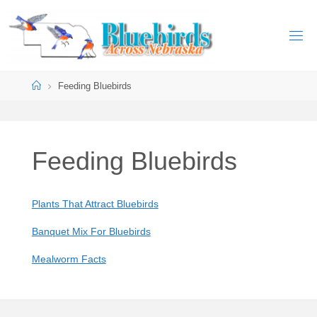
Skip
to
B
content
L
U
Home
Feeding Bluebirds
E
B
I
R
D
S
Feeding Bluebirds
A
C
R
O
S
Plants That Attract Bluebirds
S
Banquet Mix For Bluebirds
N
E
Mealworm Facts
B
R
A
S