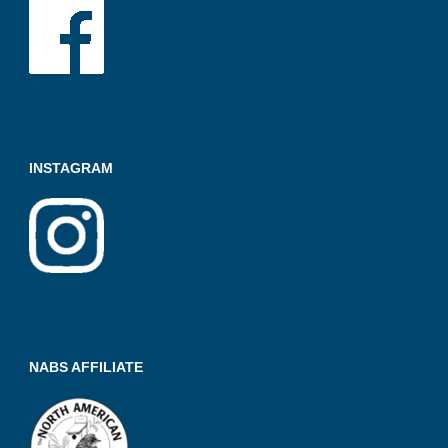
K
A
INSTAGRAM
NABS AFFILIATE