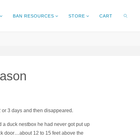
BAN RESOURCES
STORE
CART
SEARC
eason
2 or 3 days and then disappeared.
d a duck nestbox he had never got put up
ck door…about 12 to 15 feet above the