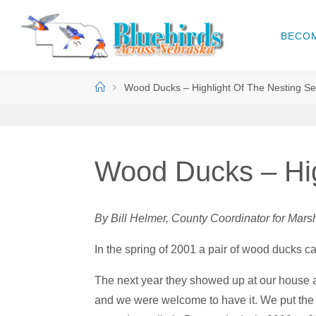
Skip
to
BECO
B
content
L
U
Home
Wood Ducks – Highlight Of The Nesting S
E
B
I
R
D
S
Wood Ducks – Hig
A
C
R
By Bill Helmer, County Coordinator for Ma
O
S
S
In the spring of 2001 a pair of wood ducks 
N
The next year they showed up at our house a
E
B
and we were welcome to have it. We put the 