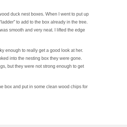
wood duck nest boxes. When I went to put up
ladder” to add to the box already in the tree.
t was smooth and very neat. I lifted the edge
y enough to really get a good look at her.
ked into the nesting box they were gone.
gs, but they were not strong enough to get
the box and put in some clean wood chips for