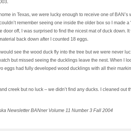
003.
r home in Texas, we were lucky enough to receive one of BAN’s 
 I couldn’t remember seeing one inside the older box so I made a “
 door off, I was surprised to find the nicest mat of duck down. I
 material back down after I counted 18 eggs.
would see the wood duck fly into the tree but we were never luck
tch but missed seeing the ducklings leave the nest. When I loo
o eggs had fully developed wood ducklings with all their markin
nd creek but no luck – we didn’t find any ducks. I cleaned out 
raska Newsletter BANner Volume 11 Number 3 Fall 2004