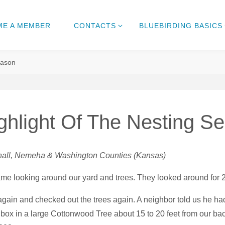
ME A MEMBER
CONTACTS
BLUEBIRDING BASICS
eason
hlight Of The Nesting S
rshall, Nemeha & Washington Counties (Kansas)
came looking around our yard and trees. They looked around for 
gain and checked out the trees again. A neighbor told us he ha
box in a large Cottonwood Tree about 15 to 20 feet from our ba