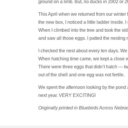
ground on a limb. But, no ducks in 2002 or 2
R
A
S
K
This April when we returned from our winte
the new box, I noticed a little ladder inside.
A
When I climbed into the tree and took the side
and saw all those eggs. I patted the nesting
I checked the nest about every ten days. We 
When hatching time came, we kept a close wa
There were three eggs that didn’t hatch — tw
out of the shell and one egg was not fertile.
We spent the afternoon looking by the pond a
next year. VERY EXCITING!
Originally printed in Bluebirds Across Neb