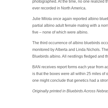
photographed. At the time, no one realized tha
R
A
ever recorded in North America.
S
K
Julie Milota once again reported albino blueb
A
partial albino adult female mating with a no
five – none of which were albino.
The third occurrence of albino bluebirds o
monitored by Alberta and Linda Nichols. The
Bluebirds albino. All nestlings fledged and t
BAN receives report forms each year from a
is that the boxes were all within 25 miles of
one might conclude that genetics had a strong
Originally printed in Bluebirds Across Ne