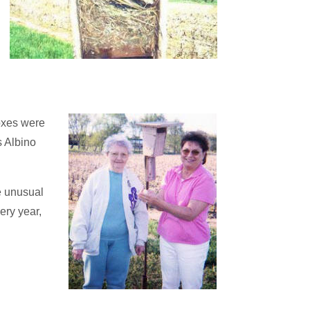
oxes were
s Albino
e unusual
ery year,