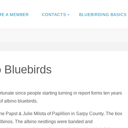
ME A MEMBER
CONTACTS
BLUEBIRDING BASICS
 Bluebirds
unate since people starting turning in report forms ten years
of albino bluebirds.
une Papst & Julie Milota of Papillion in Sarpy County. The box
 albinos. The albino nestlings were banded and