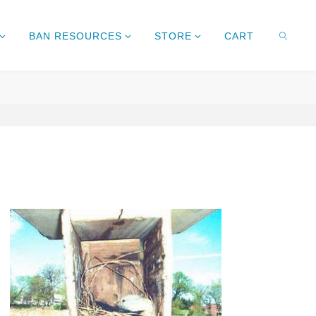
BAN RESOURCES
STORE
CART
SEARC