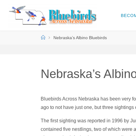
Skip
to
BECO
B
content
L
U
Home
Nebraska’s Albino Bluebirds
E
B
I
R
D
S
Nebraska’s Albino
A
C
R
O
Bluebirds Across Nebraska has been very fort
S
S
ago to not have just one, but three sightings 
N
The first sighting was reported in 1996 by J
E
B
contained five nestlings, two of which were