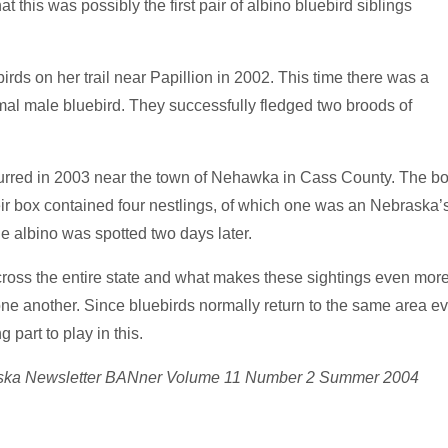
t this was possibly the first pair of albino bluebird siblings
irds on her trail
near Papillion in 2002. This time there was a
rmal male bluebird. They successfully fledged two broods of
ccurred in 2003 near the town of Nehawka in Cass County. The b
ir box contained four nestlings, of which one was an Nebraska’
he albino was spotted two days later.
cross the entire state and what makes these sightings even mor
 one another. Since bluebirds normally return to the same area ev
 part to play in this.
braska Newsletter BANner Volume 11 Number 2 Summer 2004